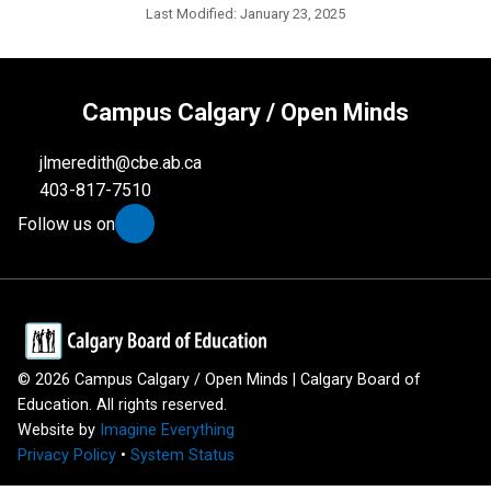
Last Modified:
January 23, 2025
Campus Calgary / Open Minds
jlmeredith@cbe.ab.ca
403-817-7510
Follow us on
©
2026
Campus Calgary / Open Minds | Calgary Board of
Education. All rights reserved.
Website by
Imagine Everything
Privacy Policy
•
System Status