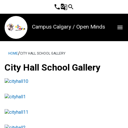
phone
g_translate
search
Campus Calgary / Open Minds
menu
/
HOME
CITY HALL SCHOOL GALLERY
City Hall School Gallery